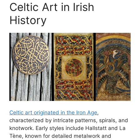
Celtic Art in Irish
History
Celtic art originated in the Iron Age
,
characterized by intricate patterns, spirals, and
knotwork. Early styles include Hallstatt and La
Tène, known for detailed metalwork and