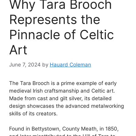
Why Tara Brooch
Represents the
Pinnacle of Celtic
Art
June 7, 2024
by
Hauard Coleman
The Tara Brooch is a prime example of early
medieval Irish craftsmanship and Celtic art.
Made from cast and gilt silver, its detailed
design showcases the advanced metalworking
skills of its creators.
Found in Bettystown, County Meath, in 1850,