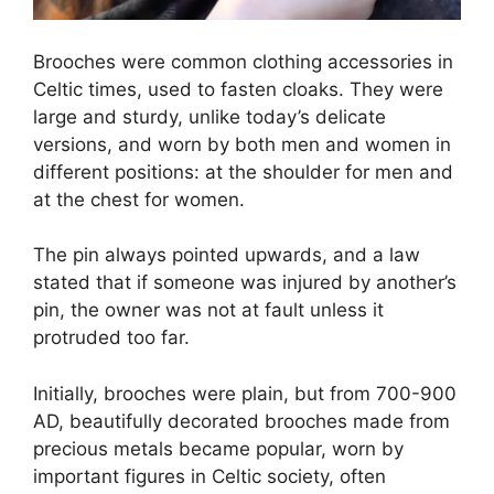
Brooches were common clothing accessories in
Celtic times, used to fasten cloaks. They were
large and sturdy, unlike today’s delicate
versions, and worn by both men and women in
different positions: at the shoulder for men and
at the chest for women.
The pin always pointed upwards, and a law
stated that if someone was injured by another’s
pin, the owner was not at fault unless it
protruded too far.
Initially, brooches were plain, but from 700-900
AD, beautifully decorated brooches made from
precious metals became popular, worn by
important figures in Celtic society, often