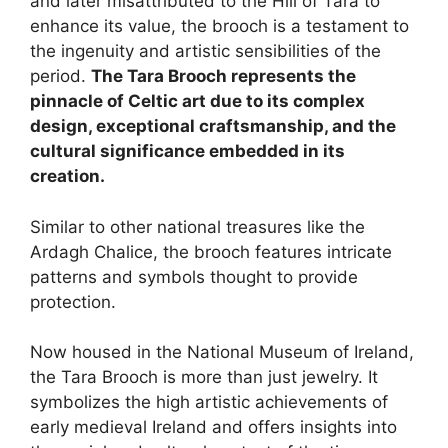
and later misattributed to the Hill of Tara to
enhance its value, the brooch is a testament to
the ingenuity and artistic sensibilities of the
period.
The Tara Brooch represents the
pinnacle of Celtic art due to its complex
design, exceptional craftsmanship, and the
cultural significance embedded in its
creation.
Similar to other national treasures like the
Ardagh Chalice, the brooch features intricate
patterns and symbols thought to provide
protection.
Now housed in the National Museum of Ireland,
the Tara Brooch is more than just jewelry. It
symbolizes the high artistic achievements of
early medieval Ireland and offers insights into