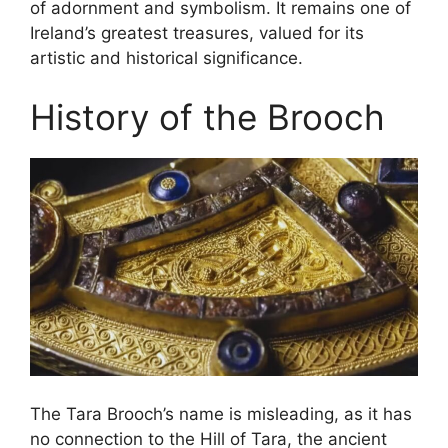
of adornment and symbolism. It remains one of
Ireland’s greatest treasures, valued for its
artistic and historical significance.
History of the Brooch
The Tara Brooch’s name is misleading, as it has
no connection to the Hill of Tara, the ancient