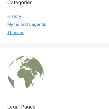
Categories
History
Myths and Legends
Theories
Legal Pages