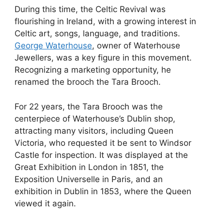
During this time, the Celtic Revival was
flourishing in Ireland, with a growing interest in
Celtic art, songs, language, and traditions.
George Waterhouse
, owner of Waterhouse
Jewellers, was a key figure in this movement.
Recognizing a marketing opportunity, he
renamed the brooch the Tara Brooch.
For 22 years, the Tara Brooch was the
centerpiece of Waterhouse’s Dublin shop,
attracting many visitors, including Queen
Victoria, who requested it be sent to Windsor
Castle for inspection. It was displayed at the
Great Exhibition in London in 1851, the
Exposition Universelle in Paris, and an
exhibition in Dublin in 1853, where the Queen
viewed it again.