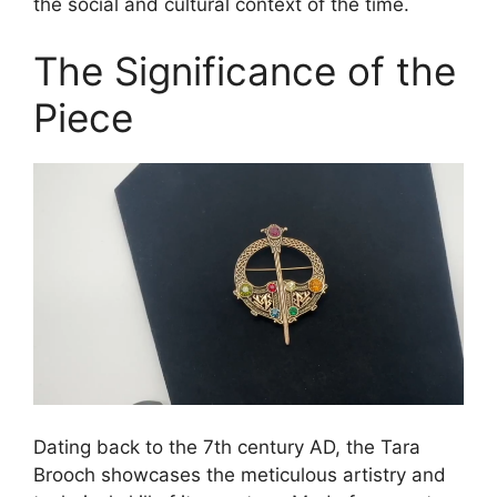
the social and cultural context of the time.
The Significance of the
Piece
Dating back to the 7th century AD, the Tara
Brooch showcases the meticulous artistry and