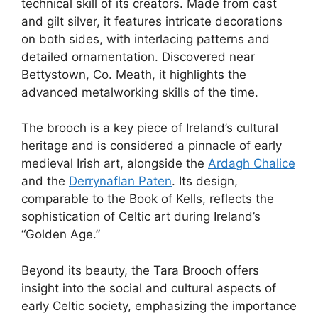
technical skill of its creators. Made from cast
and gilt silver, it features intricate decorations
on both sides, with interlacing patterns and
detailed ornamentation. Discovered near
Bettystown, Co. Meath, it highlights the
advanced metalworking skills of the time.
The brooch is a key piece of Ireland’s cultural
heritage and is considered a pinnacle of early
medieval Irish art, alongside the
Ardagh Chalice
and the
Derrynaflan Paten
. Its design,
comparable to the Book of Kells, reflects the
sophistication of Celtic art during Ireland’s
“Golden Age.”
Beyond its beauty, the Tara Brooch offers
insight into the social and cultural aspects of
early Celtic society, emphasizing the importance