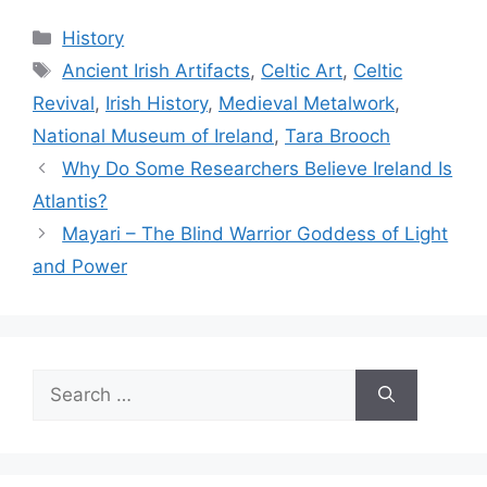
Categories
History
Tags
Ancient Irish Artifacts
,
Celtic Art
,
Celtic
Revival
,
Irish History
,
Medieval Metalwork
,
National Museum of Ireland
,
Tara Brooch
Why Do Some Researchers Believe Ireland Is
Atlantis?
Mayari – The Blind Warrior Goddess of Light
and Power
Search
for: