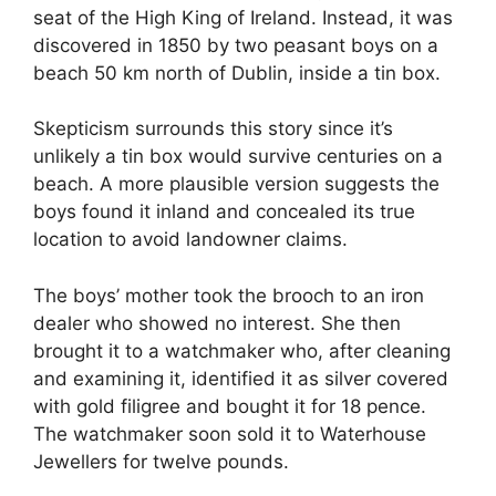
seat of the High King of Ireland. Instead, it was
discovered in 1850 by two peasant boys on a
beach 50 km north of Dublin, inside a tin box.
Skepticism surrounds this story since it’s
unlikely a tin box would survive centuries on a
beach. A more plausible version suggests the
boys found it inland and concealed its true
location to avoid landowner claims.
The boys’ mother took the brooch to an iron
dealer who showed no interest. She then
brought it to a watchmaker who, after cleaning
and examining it, identified it as silver covered
with gold filigree and bought it for 18 pence.
The watchmaker soon sold it to Waterhouse
Jewellers for twelve pounds.