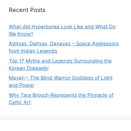
Recent Posts
What did Hyperborea Look Like and What Do
We Know?
Adityas, Daityas, Danavas – Space Aggressors
from Indian Legends
Top 17 Myths and Legends Surrounding the
Korean Dokkaebi
Mayari – The Blind Warrior Goddess of Light
and Power
Why Tara Brooch Represents the Pinnacle of
Celtic Art