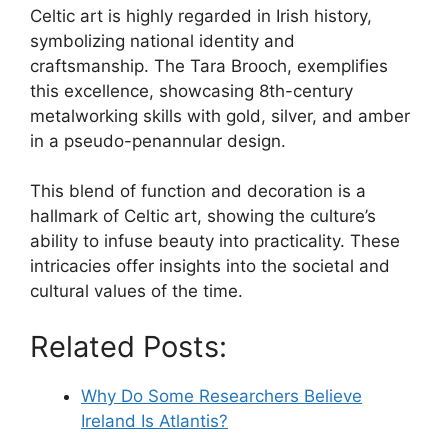
Celtic art is highly regarded in Irish history,
symbolizing national identity and
craftsmanship. The Tara Brooch, exemplifies
this excellence, showcasing 8th-century
metalworking skills with gold, silver, and amber
in a pseudo-penannular design.
This blend of function and decoration is a
hallmark of Celtic art, showing the culture’s
ability to infuse beauty into practicality. These
intricacies offer insights into the societal and
cultural values of the time.
Related Posts:
Why Do Some Researchers Believe
Ireland Is Atlantis?