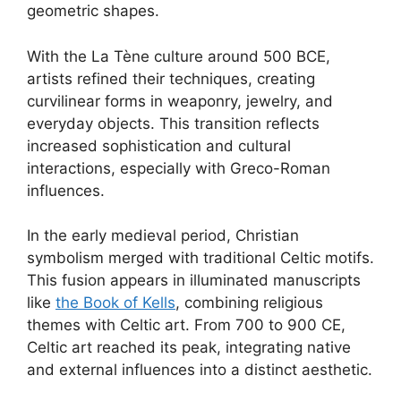
geometric shapes.
With the La Tène culture around 500 BCE,
artists refined their techniques, creating
curvilinear forms in weaponry, jewelry, and
everyday objects. This transition reflects
increased sophistication and cultural
interactions, especially with Greco-Roman
influences.
In the early medieval period, Christian
symbolism merged with traditional Celtic motifs.
This fusion appears in illuminated manuscripts
like
the Book of Kells
, combining religious
themes with Celtic art. From 700 to 900 CE,
Celtic art reached its peak, integrating native
and external influences into a distinct aesthetic.