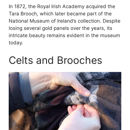
In 1872, the Royal Irish Academy acquired the
Tara Brooch, which later became part of the
National Museum of Ireland’s collection. Despite
losing several gold panels over the years, its
intricate beauty remains evident in the museum
today.
Celts and Brooches