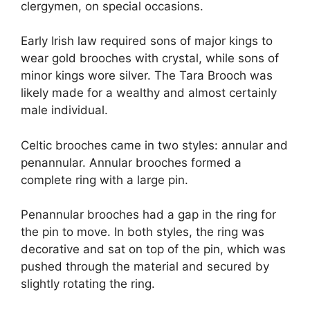
clergymen, on special occasions.
Early Irish law required sons of major kings to
wear gold brooches with crystal, while sons of
minor kings wore silver. The Tara Brooch was
likely made for a wealthy and almost certainly
male individual.
Celtic brooches came in two styles: annular and
penannular. Annular brooches formed a
complete ring with a large pin.
Penannular brooches had a gap in the ring for
the pin to move. In both styles, the ring was
decorative and sat on top of the pin, which was
pushed through the material and secured by
slightly rotating the ring.