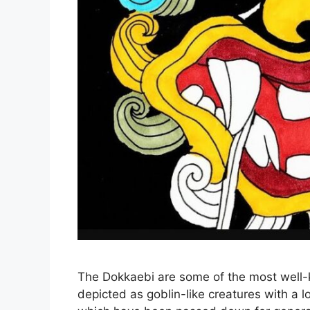
The Dokkaebi are some of the most well-k
depicted as goblin-like creatures with a l