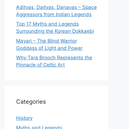
Adityas, Daityas, Danavas – Space
Aggressors from Indian Legends
Top 17 Myths and Legends
Surrounding the Korean Dokkaebi
Mayari – The Blind Warrior
Goddess of Light and Power
Why Tara Brooch Represents the
Pinnacle of Celtic Art
Categories
History
Myths and Legends