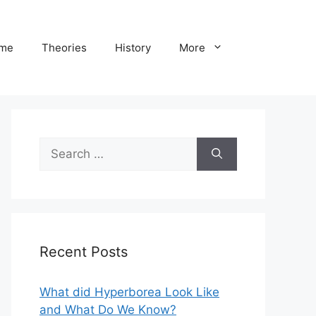
me
Theories
History
More
Search
for:
Recent Posts
What did Hyperborea Look Like
and What Do We Know?