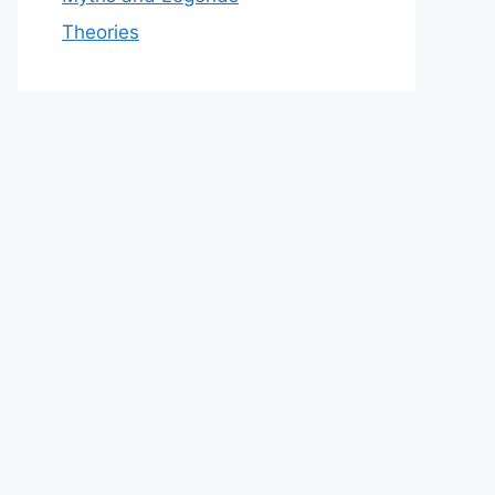
Theories