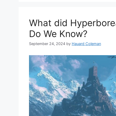
What did Hyperbore
Do We Know?
September 24, 2024
by
Hauard Coleman