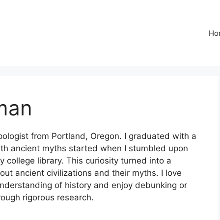
Ho
man
ologist from Portland, Oregon. I graduated with a
ith ancient myths started when I stumbled upon
ollege library. This curiosity turned into a
ut ancient civilizations and their myths. I love
understanding of history and enjoy debunking or
rough rigorous research.