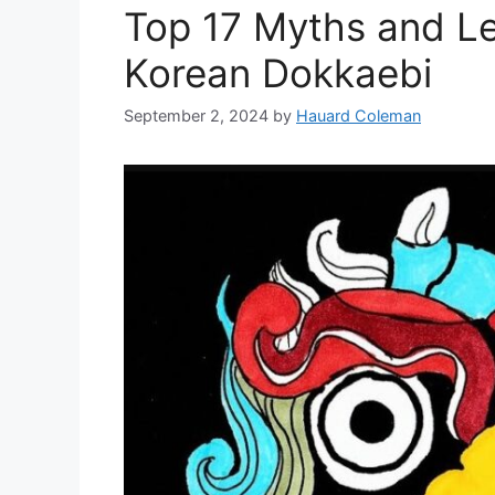
Top 17 Myths and L
Korean Dokkaebi
September 2, 2024
by
Hauard Coleman