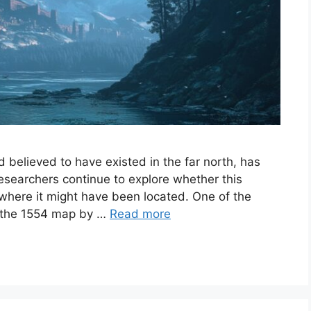
 believed to have existed in the far north, has
researchers continue to explore whether this
, where it might have been located. One of the
is the 1554 map by …
Read more