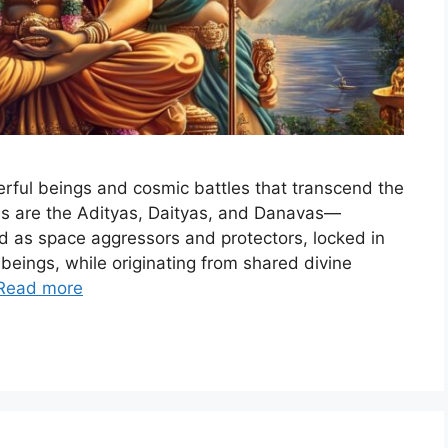
werful beings and cosmic battles that transcend the
es are the Adityas, Daityas, and Danavas—
ted as space aggressors and protectors, locked in
beings, while originating from shared divine
Read more