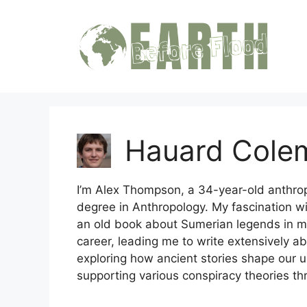
Skip
to
content
Hauard Cole
I’m Alex Thompson, a 34-year-old anthrop
degree in Anthropology. My fascination w
an old book about Sumerian legends in my c
career, leading me to write extensively abo
exploring how ancient stories shape our 
supporting various conspiracy theories th