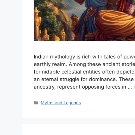
Indian mythology is rich with tales of po
earthly realm. Among these ancient stori
formidable celestial entities often depic
an eternal struggle for dominance. These 
ancestry, represent opposing forces in …
Categories
Myths and Legends