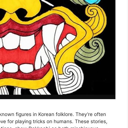
nown figures in Korean folklore. They’re often
ove for playing tricks on humans. These stories,