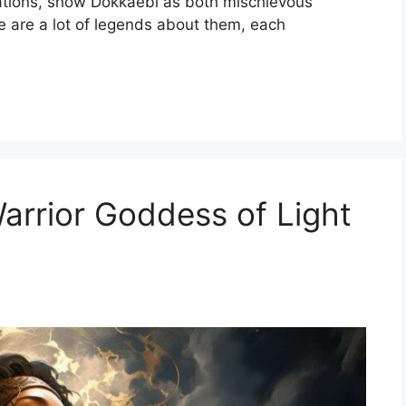
tions, show Dokkaebi as both mischievous
e are a lot of legends about them, each
Warrior Goddess of Light