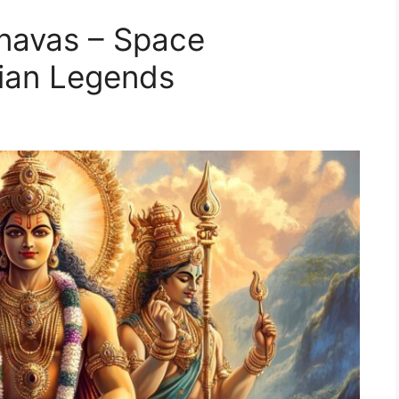
anavas – Space
dian Legends