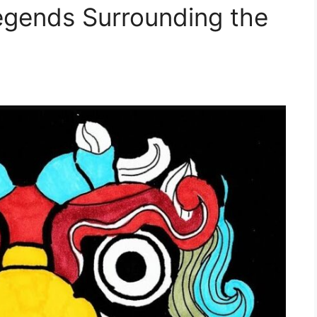
egends Surrounding the