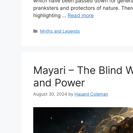
which have been passed down for genera
pranksters and protectors of nature. Ther
highlighting …
Read more
Categories
Myths and Legends
Mayari – The Blind 
and Power
August 30, 2024
by
Hauard Coleman