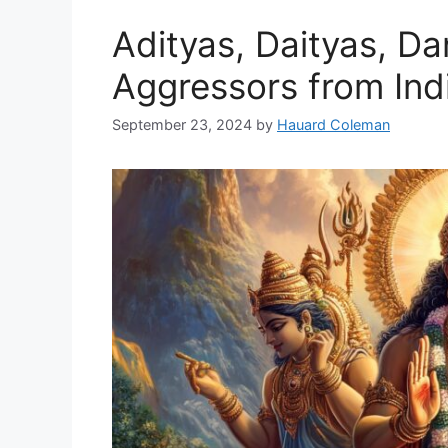
Adityas, Daityas, D
Aggressors from In
September 23, 2024
by
Hauard Coleman