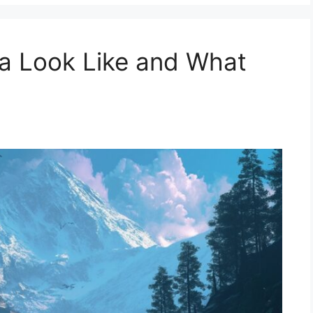
a Look Like and What