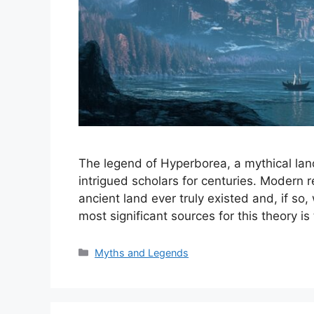
The legend of Hyperborea, a mythical land
intrigued scholars for centuries. Modern 
ancient land ever truly existed and, if so
most significant sources for this theory 
Categories
Myths and Legends