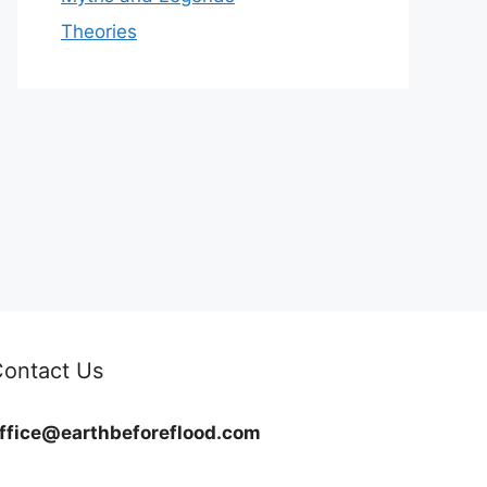
Theories
ontact Us
ffice@earthbeforeflood.com