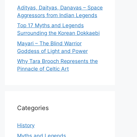
Adityas, Daityas, Danavas – Space
Aggressors from Indian Legends
Top 17 Myths and Legends
Surrounding the Korean Dokkaebi
Mayari – The Blind Warrior
Goddess of Light and Power
Why Tara Brooch Represents the
Pinnacle of Celtic Art
Categories
History
Myths and Legends