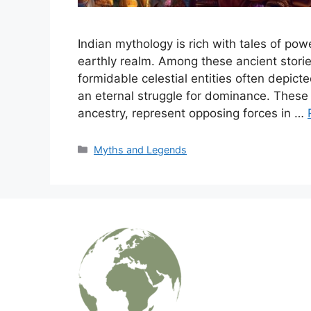
Indian mythology is rich with tales of po
earthly realm. Among these ancient stori
formidable celestial entities often depic
an eternal struggle for dominance. These 
ancestry, represent opposing forces in …
Categories
Myths and Legends