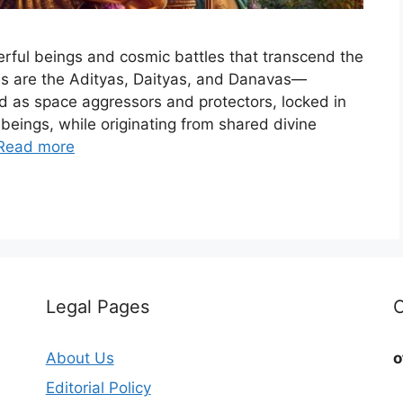
werful beings and cosmic battles that transcend the
es are the Adityas, Daityas, and Danavas—
ted as space aggressors and protectors, locked in
beings, while originating from shared divine
Read more
Legal Pages
C
About Us
o
Editorial Policy