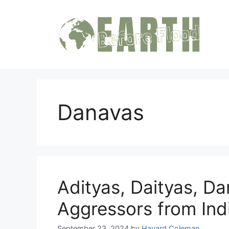
Skip
to
content
Danavas
Adityas, Daityas, D
Aggressors from In
September 23, 2024
by
Hauard Coleman