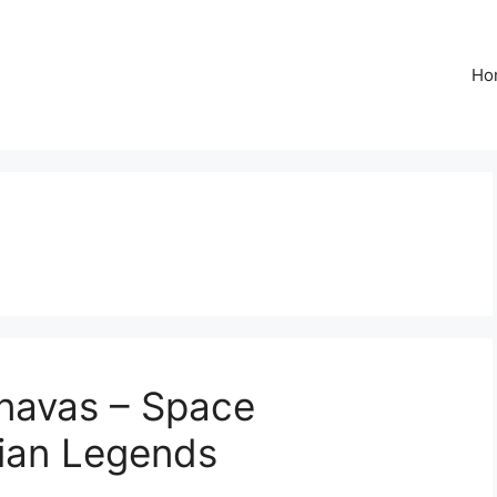
Ho
anavas – Space
dian Legends