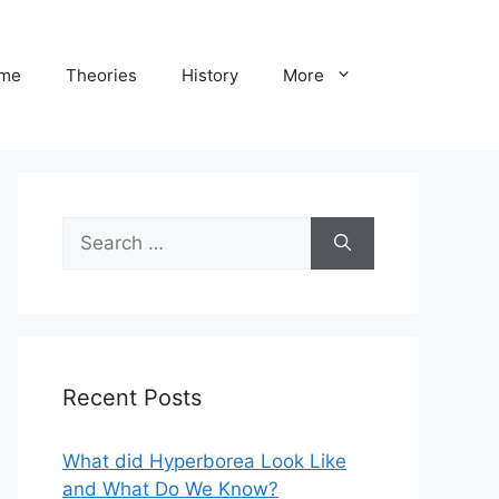
me
Theories
History
More
Search
for:
Recent Posts
What did Hyperborea Look Like
and What Do We Know?