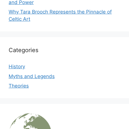
and Power
Why Tara Brooch Represents the Pinnacle of
Celtic Art
Categories
History
Myths and Legends
Theories