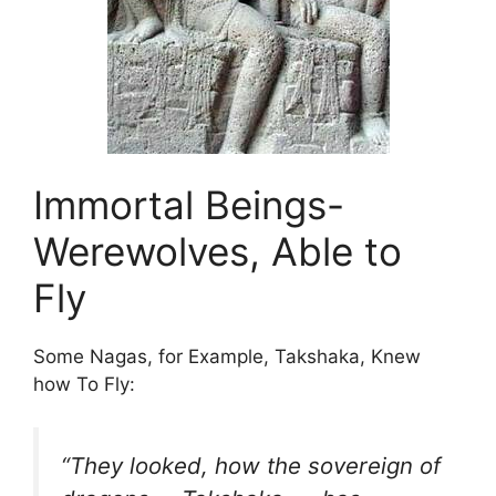
Immortal Beings-
Werewolves, Able to
Fly
Some Nagas, for Example, Takshaka, Knew
how To Fly:
“They looked, how the sovereign of