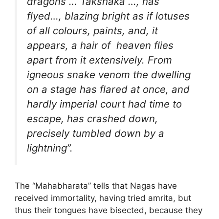
dragons … Takshaka …, has
flyed…, blazing bright as if lotuses
of all colours, paints, and, it
appears, a hair of heaven flies
apart from it extensively. From
igneous snake venom the dwelling
on a stage has flared at once, and
hardly imperial court had time to
escape, has crashed down,
precisely tumbled down by a
lightning”.
The “Mahabharata” tells that Nagas have
received immortality, having tried amrita, but
thus their tongues have bisected, because they