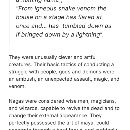
“From igneous snake venom the
house on a stage has flared at
once and… has tumbled down as
if bringed down by a lightning”.
They were unusually clever and artful
creatures. Their basic tactics of conducting a
struggle with people, gods and demons were
an ambush, an unexpected assault, magic, and
venom.
Nagas were considered wise men, magicians,
and wizards, capable to revive the dead and to
change their external appearance. They
perfectly possessed the art of maya, could
penetrate through a hard fabric, and suddenly