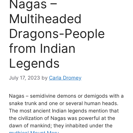
Nagas –
Multiheaded
Dragons-People
from Indian
Legends
July 17, 2023
by
Carla Dromey
Nagas – semidivine demons or demigods with a
snake trunk and one or several human heads.
The most ancient Indian legends mention that
the civilization of Nagas was powerful at the
dawn of mankind; they inhabited under the
mythical Mount Meru
.