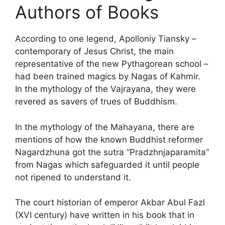
Authors of Books
According to one legend, Apolloniy Tiansky –
contemporary of Jesus Christ, the main
representative of the new Pythagorean school –
had been trained magics by Nagas of Kahmir.
In the mythology of the Vajrayana, they were
revered as savers of trues of Buddhism.
In the mythology of the Mahayana, there are
mentions of how the known Buddhist reformer
Nagardzhuna got the sutra “Pradzhnjaparamita”
from Nagas which safeguarded it until people
not ripened to understand it.
The court historian of emperor Akbar Abul Fazl
(XVI century) have written in his book that in