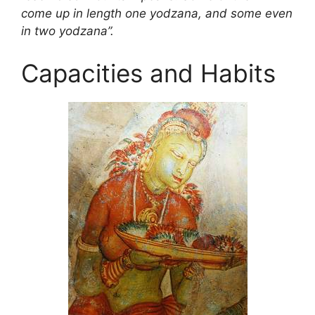
come up in length one
yodzana, and some even
in two yodzana”.
Capacities and Habits