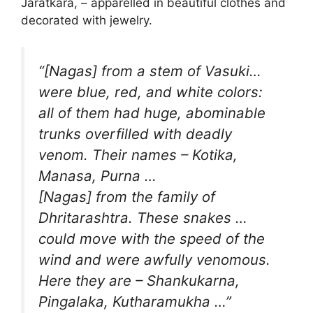
Jaratkara, – apparelled in beautiful clothes and
decorated with jewelry.
“[Nagas] from a stem of Vasuki…
were blue, red, and white colors:
all of them had huge, abominable
trunks overfilled with deadly
venom. Their names – Kotika,
Manasa, Purna …
[Nagas] from the family of
Dhritarashtra. These snakes …
could move with the speed of the
wind and were awfully venomous.
Here they are – Shankukarna,
Pingalaka, Kutharamukha …”