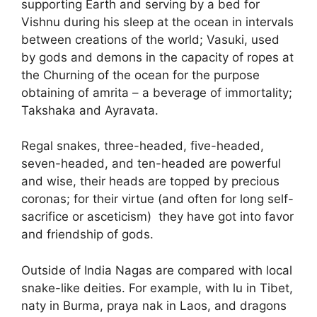
supporting Earth and serving by a bed for
Vishnu during his sleep at the ocean in intervals
between creations of the world; Vasuki, used
by gods and demons in the capacity of ropes at
the Churning of the ocean for the purpose
obtaining of amrita – a beverage of immortality;
Takshaka and Ayravata.
Regal snakes, three-headed, five-headed,
seven-headed, and ten-headed are powerful
and wise, their heads are topped by precious
coronas; for their virtue (and often for long self-
sacrifice or asceticism) they have got into favor
and friendship of gods.
Outside of India Nagas are compared with local
snake-like deities. For example, with lu in Tibet,
naty in Burma, praya nak in Laos, and dragons