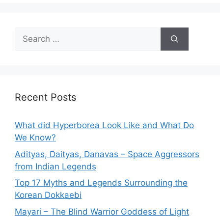
Search
for:
Recent Posts
What did Hyperborea Look Like and What Do
We Know?
Adityas, Daityas, Danavas – Space Aggressors
from Indian Legends
Top 17 Myths and Legends Surrounding the
Korean Dokkaebi
Mayari – The Blind Warrior Goddess of Light