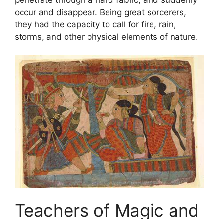
occur and disappear. Being great sorcerers,
they had the capacity to call for fire, rain,
storms, and other physical elements of nature.
Teachers of Magic and