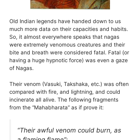
Old Indian legends have handed down to us
much more data on their capacities and habits.
So, it almost everywhere speaks that nagas
were extremely venomous creatures and their
bite and breath were considered fatal. Fatal (or
having a huge hypnotic force) was even a gaze
of Nagas.
Their venom (Vasuki, Takshaka, etc.) was often
compared with fire, and lightning, and could
incinerate all alive. The following fragments
from the “Mahabharata” as if prove it:
“Their awful venom could burn, as
a flaming flame”;