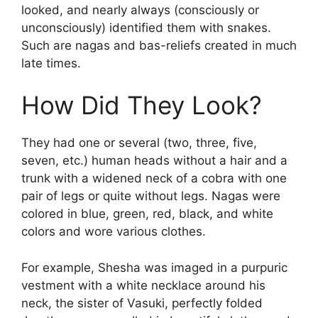
looked, and nearly always (consciously or
unconsciously) identified them with snakes.
Such are nagas and bas-reliefs created in much
late times.
How Did They Look?
They had one or several (two, three, five,
seven, etc.) human heads without a hair and a
trunk with a widened neck of a cobra with one
pair of legs or quite without legs. Nagas were
colored in blue, green, red, black, and white
colors and wore various clothes.
For example, Shesha was imaged in a purpuric
vestment with a white necklace around his
neck, the sister of Vasuki, perfectly folded