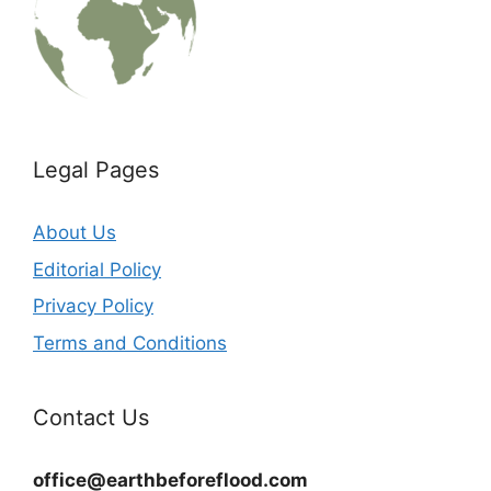
Legal Pages
About Us
Editorial Policy
Privacy Policy
Terms and Conditions
Contact Us
office@earthbeforeflood.com