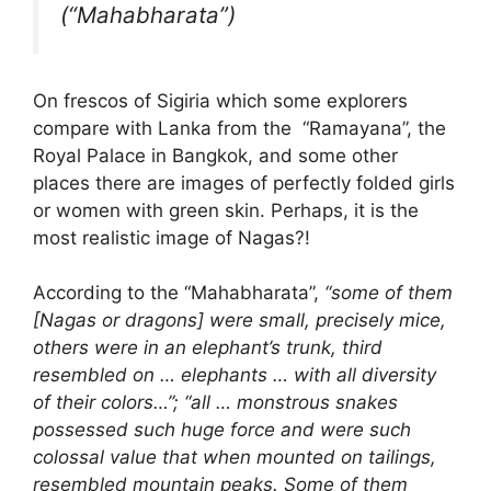
(“Mahabharata”)
On frescos of Sigiria which some explorers
compare with Lanka from the “Ramayana”, the
Royal Palace in Bangkok, and some other
places there are images of perfectly folded girls
or women with green skin. Perhaps, it is the
most realistic image of Nagas?!
According to the “Mahabharata”,
“some of them
[Nagas or dragons] were small, precisely mice,
others were in an elephant’s trunk, third
resembled on … elephants … with all diversity
of their colors…”; “all … monstrous snakes
possessed such huge force and were such
colossal value that when mounted on tailings,
resembled mountain peaks. Some of them