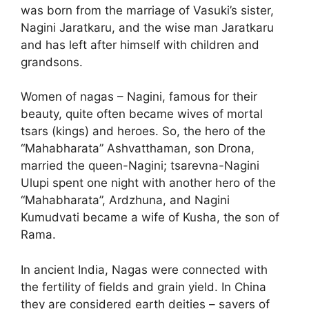
was born from the marriage of Vasuki’s sister,
Nagini Jaratkaru, and the wise man Jaratkaru
and has left after himself with children and
grandsons.
Women of nagas – Nagini, famous for their
beauty, quite often became wives of mortal
tsars (kings) and heroes. So, the hero of the
“Mahabharata” Ashvatthaman, son Drona,
married the queen-Nagini; tsarevna-Nagini
Ulupi spent one night with another hero of the
“Mahabharata”, Ardzhuna, and Nagini
Kumudvati became a wife of Kusha, the son of
Rama.
In ancient India, Nagas were connected with
the fertility of fields and grain yield. In China
they are considered earth deities – savers of