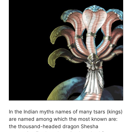
In the Indian myths names of many tsars (kings)
are named among which the most known are:
the thousand-headed dragon Shesha