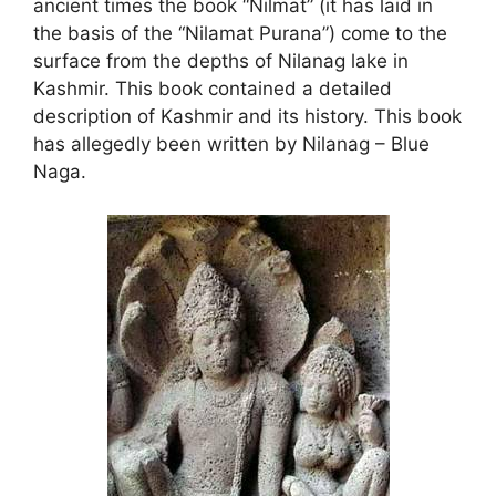
ancient times the book “Nilmat” (it has laid in
the basis of the “Nilamat Purana”) come to the
surface from the depths of Nilanag lake in
Kashmir. This book contained a detailed
description of Kashmir and its history. This book
has allegedly been written by Nilanag – Blue
Naga.