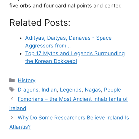
five orbs and four cardinal points and center.
Related Posts:
Adityas, Daityas, Danavas - Space
Aggressors from…
Top 17 Myths and Legends Surrounding
the Korean Dokkaebi
Categories
History
Tags
Dragons
,
Indian
,
Legends
,
Nagas
,
People
Fomorians – the Most Ancient Inhabitants of
Ireland
Why Do Some Researchers Believe Ireland Is
Atlantis?