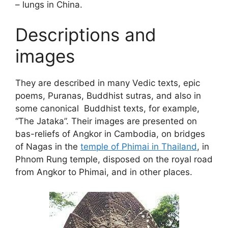
– lungs in China.
Descriptions and
images
They are described in many Vedic texts, epic
poems, Puranas, Buddhist sutras, and also in
some canonical Buddhist texts, for example,
“The Jataka”. Their images are presented on
bas-reliefs of Angkor in Cambodia, on bridges
of Nagas in the
temple of Phimai in Thailand
, in
Phnom Rung temple, disposed on the royal road
from Angkor to Phimai, and in other places.