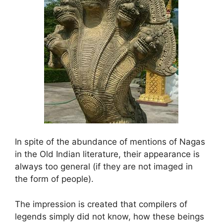
In spite of the abundance of mentions of Nagas
in the Old Indian literature, their appearance is
always too general (if they are not imaged in
the form of people).
The impression is created that compilers of
legends simply did not know, how these beings