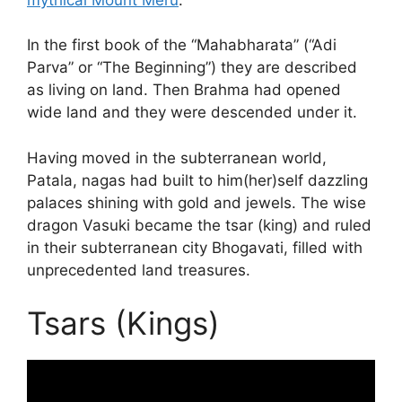
In the first book of the “Mahabharata” (“Adi
Parva” or “The Beginning”) they are described
as living on land. Then Brahma had opened
wide land and they were descended under it.
Having moved in the subterranean world,
Patala, nagas had built to him(her)self dazzling
palaces shining with gold and jewels. The wise
dragon Vasuki became the tsar (king) and ruled
in their subterranean city Bhogavati, filled with
unprecedented land treasures.
Tsars (Kings)