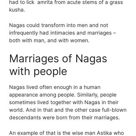
had to lick amrita from acute stems of a grass
kusha.
Nagas could transform into men and not
infrequently had intimacies and marriages –
both with man, and with women.
Marriages of Nagas
with people
Nagas lived often enough in a human
appearance among people. Similarly, people
sometimes lived together with Nagas in their
world. And in that and the other case full-blown
descendants were born from their marriages.
An example of that is the wise man Astika who